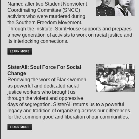
Named after two Student Nonviolent
Coordinating Committee (SNCC)
activists who were murdered during
the Southern Freedom Movement.
Through the Institute, SpiritHouse supports and prepares
a new generation of activists to work on racial justice and
its interlocking connections.
SisterAll: Soul Force For Social
Change
Renewing the work of Black women
as powerful and dedicated racial
justice workers who brought us
through the violent and oppressive
days of segregation. SisterAll returns us to a powerful
legacy and tradition of organizing across our differences
for the common good and liberation of our communities.