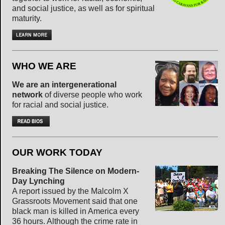
and social justice, as well as for spiritual
maturity.
WHO WE ARE
We are an intergenerational
network
of diverse people who work
for racial and social justice.
OUR WORK TODAY
Breaking The Silence on Modern-
Day Lynching
A report issued by the Malcolm X
Grassroots Movement said that one
black man is killed in America every
36 hours. Although the crime rate in