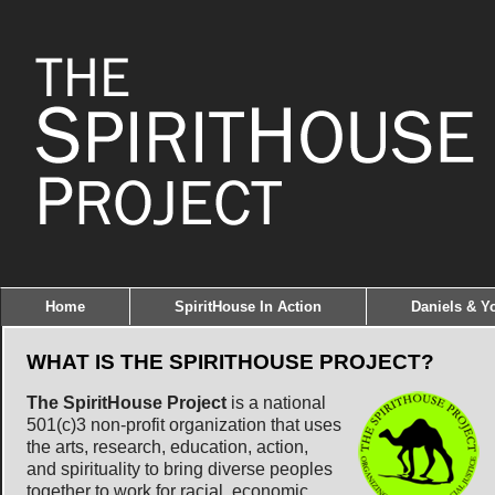
Home
SpiritHouse In Action
Daniels & Yo
WHAT IS THE SPIRITHOUSE PROJECT?
The SpiritHouse Project
is a national
501(c)3 non-profit organization that uses
the arts, research, education, action,
and spirituality to bring diverse peoples
together to work for racial, economic,