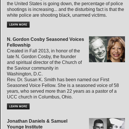
the United States is going down, the percentage of police
shootings is increasing... and the disturbing fact is that the
white police are shooting black, unarmed victims.
N. Gordon Cosby Seasoned Voices
Fellowship
Created in Fall 2013, in honor of the
late N. Gordon Cosby, the founder
and spiritual director of the Church of
the Saviour community in
Washington, D.C.
Rev. Dr. Susan K. Smith has been named our First
Seasoned Voice Fellow. She is a seasoned voice of 58
years, who served more than 22 years as a pastor of a
UCC church in Columbus, Ohio.
Jonathan Daniels & Samuel
Younge Institute