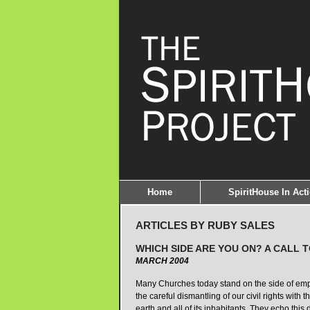
Home
SpiritHouse In Act
ARTICLES BY RUBY SALES
WHICH SIDE ARE YOU ON? A CALL 
MARCH 2004
Many Churches today stand on the side of empire
the careful dismantling of our civil rights with
earth and all of its inhabitants. They echo this d