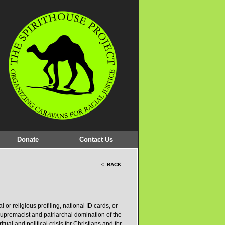
Donate
Contact Us
<
BACK
or religious profiling, national ID cards, or
e supremacist and patriarchal domination of the
itual and political crisis for Christians and for