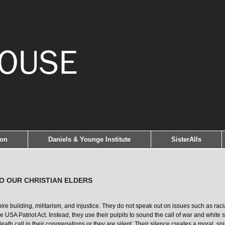
ion
Daniels & Younge Institute
SisterAlls
TO OUR CHRISTIAN ELDERS
 building, militarism, and injustice. They do not speak out on issues such as racial 
 the USA Patriot Act. Instead, they use their pulpits to sound the call of war and whit
eath call in their congregations or they are silent. Their silence creates a moral, spir