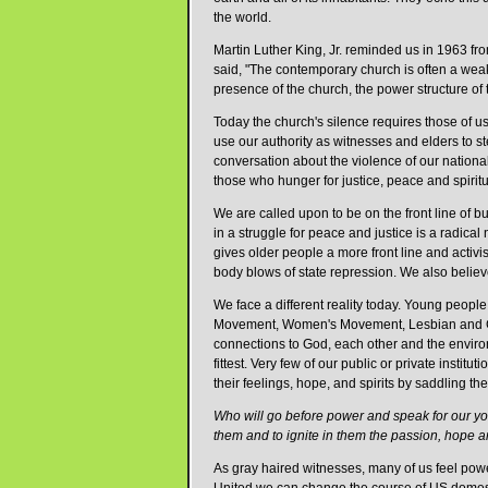
the world.
Martin Luther King, Jr. reminded us in 1963 fr
said, "The contemporary church is often a weak,
presence of the church, the power structure of 
Today the church's silence requires those of us
use our authority as witnesses and elders to s
conversation about the violence of our nationa
those who hunger for justice, peace and spirit
We are called upon to be on the front line of b
in a struggle for peace and justice is a radica
gives older people a more front line and activis
body blows of state repression. We also believ
We face a different reality today. Young people
Movement, Women's Movement, Lesbian and Gay 
connections to God, each other and the environ
fittest. Very few of our public or private insti
their feelings, hope, and spirits by saddling th
Who will go before power and speak for our y
them and to ignite in them the passion, hope an
As gray haired witnesses, many of us feel power