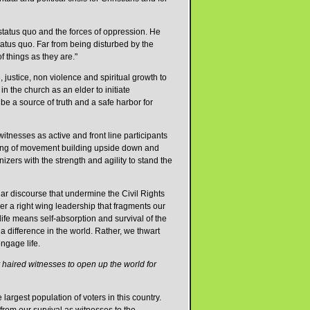
 status quo and the forces of oppression. He
status quo. Far from being disturbed by the
 things as they are."
 justice, non violence and spiritual growth to
 the church as an elder to initiate
be a source of truth and a safe harbor for
itnesses as active and front line participants
tanding of movement building upside down and
izers with the strength and agility to stand the
lar discourse that undermine the Civil Rights
a right wing leadership that fragments our
ife means self-absorption and survival of the
 a difference in the world. Rather, we thwart
engage life.
haired witnesses to open up the world for
argest population of voters in this country.