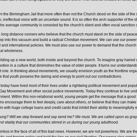
om the Birmingham Jail that more often than not the Church stood on the side of the
 ineffectual voice with an uncertain sound. It is so often the arch supporter of the 
the average community is consoled by the church's silent and often vocal sanction of
 long distance runners who believe that the church must stand on the side of peace,
tep into this vacuum and build a radical Christian movement. We can use our power in
l and international policies. We must also use our power to demand that the church 
ual wholeness.
uilding up a new world, both inside and beyond the church. To imagine gray haired w
l notion in a culture that diminishes the value of older people. It turns our unders
t role. In thinking about movements, we usually envision youth as the frontline organ
e that youth possess the daring and energy to point out our contradictions.
 today have lived most of their lives under a rightwing political movement and popu
Movement and other social justice movements. Today they continue to live under 
ment. Within this non-relational world, young people get the message that a good l
tutions encourage them to feel deeply, care about others, or believe that they can make
em with huge college loans and credit cards that inhibit their ability to meaningfully 
oung? Will we step forward and say send me? We must. We are called upon as gray 
d vitality that our communities stirred in us during our young adulthood.
less in the face of all of this bad news. However, we are not powerless. We are the l