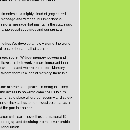
from our survival as witnesses to the
estimonies as a mighty cloud of gray haired
message and witness. It is important to
is not a message that maintains the status quo.
arrange social structures and our spiritual
h other. We develop a new vision of the world
, each other and all of creation.
or each other. Without memory, powers and
lieve that their work is more important than
the winners, and we are the losers. Memory
 Where there is a loss of memory, there is a
de of peace and justice. In doing this, they
and access to power to convince us to turn
 is an unsafe place where our security and safety
oing so, they call us to our lowest potential as a
nd the gun in another.
ion with fear. They tell us that national ID
rounding up and detaining the most vulnerable
tional union.