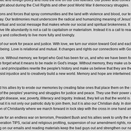
 and foreign policy and hold the line on our civil liberties. Our power also comes 
ht about during the Civil Rights and other post World War II democracy struggles.
tions and forces that spray communities and the land with violence and blood, our t
way. Our testimonies must underscore the radical and humanizing meaning of Jesus' 
itual and social message that makes whole our social and spiritual brokenness. It 
ve life abundantly is not a call to capitalism or materialism. Instead it is a call to re
 and collectively to live more fully and lovingly.
f our work for peace and justice. With love, we turn our vision toward God and eac
 being. Love is relational and mutual. It changes and rights our connections with God
stice. Without memory, we forget who God has been for us, and who we have been f
 we forget what it means to be made in God's image. Without memory, they make us be
and principalities rewrite the people's history and make us believe that they are 
sist injustice and to creatively build a new world. Memory and hope are intertwined.
is allies try to erode our memories by creating false ones that place them on the si
f the peoples' yearning and struggles for justice and peace. They use their power 
ght disease, war, poverty, illiteracy and bigotry. Instead, they tell us that the world
that it is not only our patriotic duty to join them, but it is also our Christian duty. In d
ion of Christianity where we march forward in lock step with the cross in one hand a
e for an endless war on terrorism, President Bush and his allies seek to unify the nat
ration TIPS, racial and religious profiling, suspension of our amendment rights, 
 on our emails and reading materials keep the bad guys out and strengthen our na