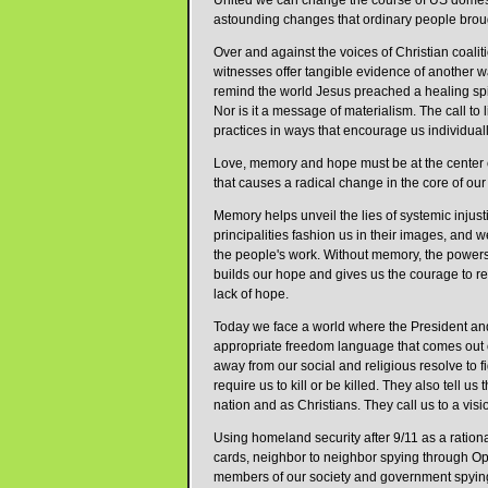
United we can change the course of US domestic
astounding changes that ordinary people broug
Over and against the voices of Christian coali
witnesses offer tangible evidence of another 
remind the world Jesus preached a healing spir
Nor is it a message of materialism. The call to li
practices in ways that encourage us individually
Love, memory and hope must be at the center o
that causes a radical change in the core of our
Memory helps unveil the lies of systemic inju
principalities fashion us in their images, and
the people's work. Without memory, the powers 
builds our hope and gives us the courage to re
lack of hope.
Today we face a world where the President and h
appropriate freedom language that comes out o
away from our social and religious resolve to fi
require us to kill or be killed. They also tell us 
nation and as Christians. They call us to a vis
Using homeland security after 9/11 as a rational
cards, neighbor to neighbor spying through Ope
members of our society and government spying